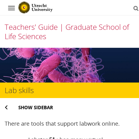
Navigation
Teachers' Guide | Graduate School of
Life Sciences
Skip
to
content
Lab skills
SHOW SIDEBAR
There are tools that support labwork online.