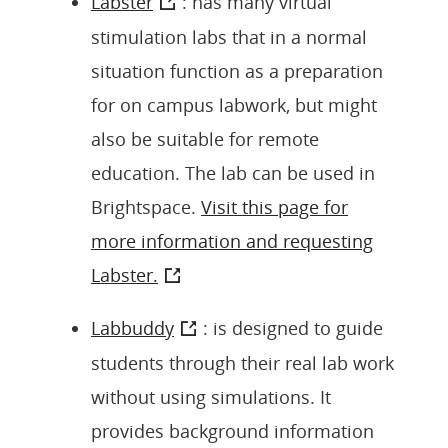
Labster
: has many virtual
stimulation labs that in a normal
situation function as a preparation
for on campus labwork, but might
also be suitable for remote
education. The lab can be used in
Brightspace.
Visit this page for
more information and requesting
Labster.
Labbuddy
: is designed to guide
students through their real lab work
without using simulations. It
provides background information