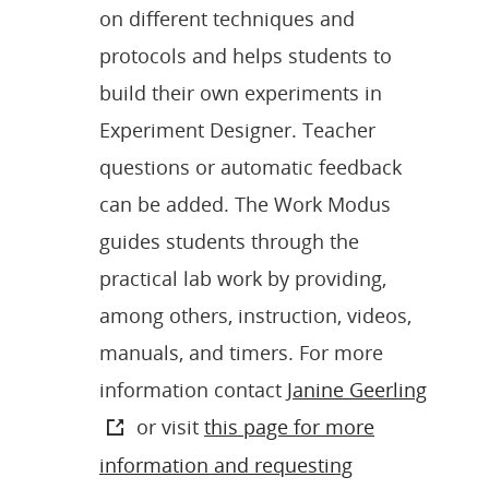
on different techniques and
protocols and helps students to
build their own experiments in
Experiment Designer. Teacher
questions or automatic feedback
can be added. The Work Modus
guides students through the
practical lab work by providing,
among others, instruction, videos,
manuals, and timers. For more
information contact
Janine Geerling
or visit
this page for more
information and requesting