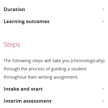
Duration
Learning outcomes
Steps
The following steps will take you (chronologically)
through the process of guiding a student
throughout their writing assignment.
Intake and start
Interim assessment