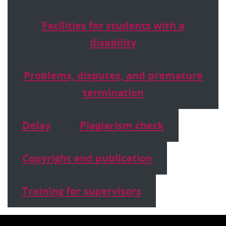
Facilities for students with a
disability
Problems, disputes, and premature
termination
Delay
Plagiarism check
Copyright and publication
Training for supervisors