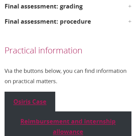
Final assessment: grading
Final assessment: procedure
Practical information
Via the buttons below, you can find information
on practical matters.
Osiris Case
Reimbursement and internship
allowance