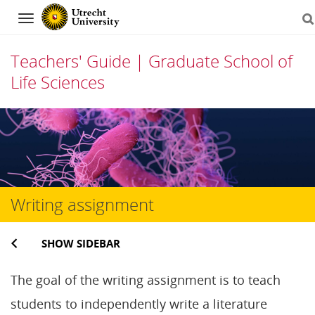
Navigation
Teachers' Guide | Graduate School of
Life Sciences
Skip
to
content
Writing assignment
SHOW SIDEBAR
The goal of the writing assignment is to teach
students to independently write a literature