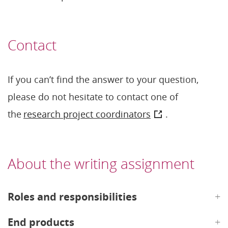
Contact
If you can’t find the answer to your question,
please do not hesitate to contact one of
the
research project coordinators
.
About the writing assignment
Roles and responsibilities
End products