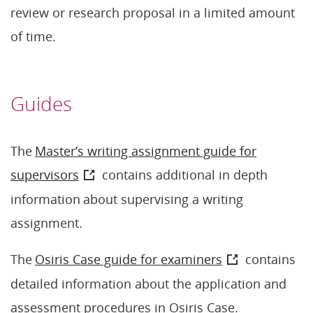
review or research proposal in a limited amount
of time.
Guides
The
Master’s writing assignment guide for
supervisors
contains additional in depth
information about supervising a writing
assignment.
The
Osiris Case guide for examiners
contains
detailed information about the application and
assessment procedures in Osiris Case.