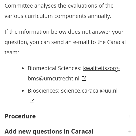
Committee analyses the evaluations of the
various curriculum components annually.
If the information below does not answer your
question, you can send an e-mail to the Caracal
team:
Biomedical Sciences:
kwaliteitszorg-
bms@umcutrecht.nl
Biosciences:
science.caracal@uu.nl
Procedure
Add new questions in Caracal