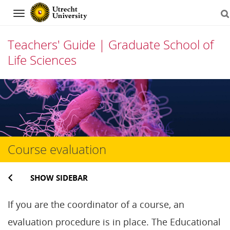
Navigation
Teachers' Guide | Graduate School of
Life Sciences
Skip
to
content
Course evaluation
SHOW SIDEBAR
If you are the coordinator of a course, an
evaluation procedure is in place. The Educational